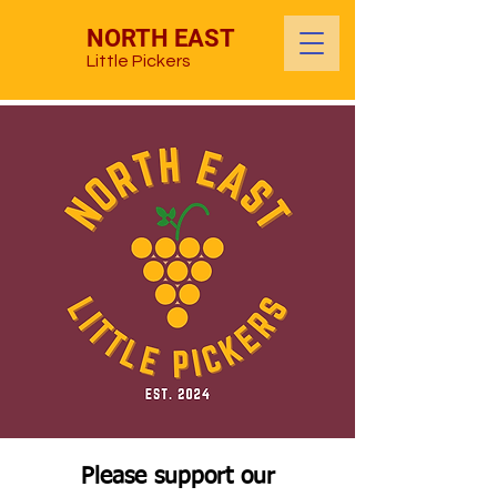
NORTH EAST
Little Pickers
Please support our