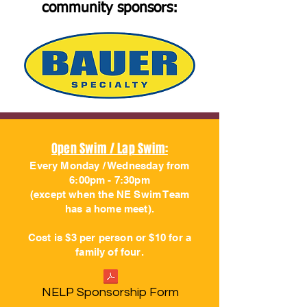
community sponsors:
Open Swim / Lap Swim:
Every Monday / Wednesday from
6:00pm - 7:30pm
(except when the NE Swim Team
has a home meet).
Cost is $3 per person or $10 for a
family of four.
NELP Sponsorship Form