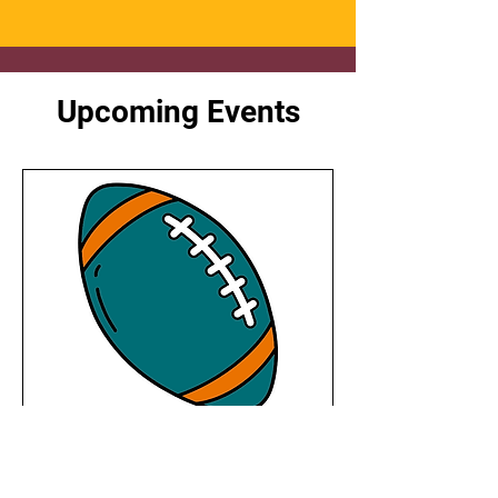
Upcoming Events