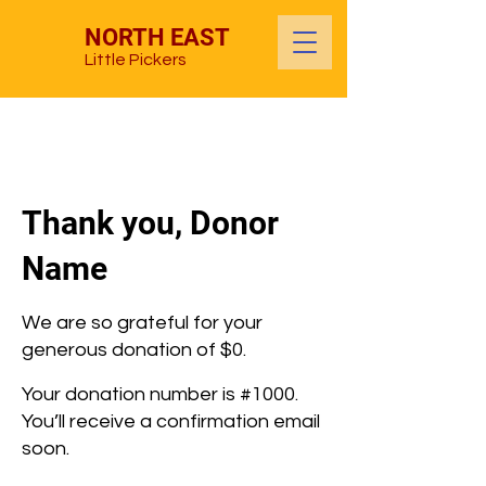
NORTH EAST
Little Pickers
Thank you, Donor
Name
We are so grateful for your
generous donation of $0.
Your donation number is #1000.
You’ll receive a confirmation email
soon.